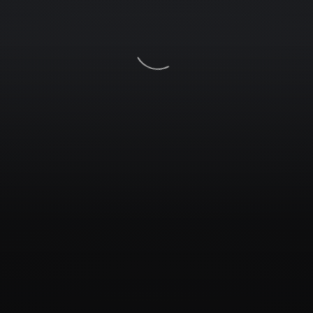
Services
Galleries
Contacts