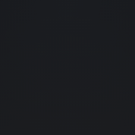
About