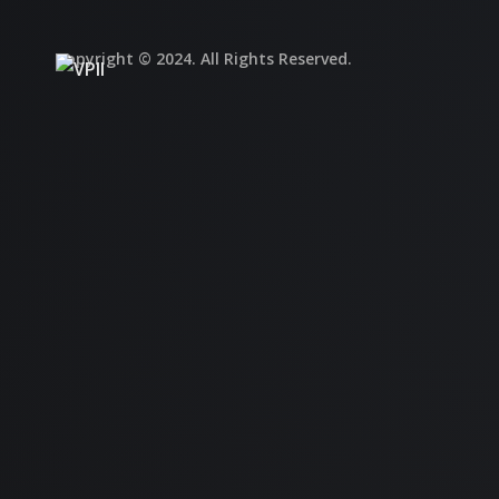
Copyright © 2024. All Rights Reserved.