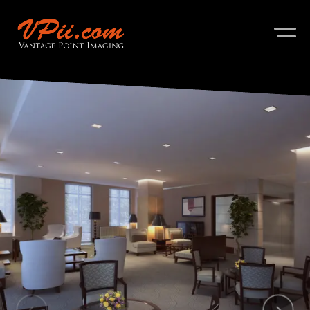
About
Services