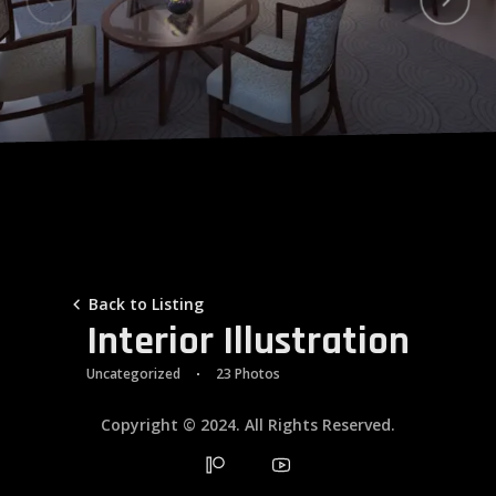
Galleries
Contacts
Back to Listing
Interior Illustration
Uncategorized
23 Photos
Copyright © 2024. All Rights Reserved.