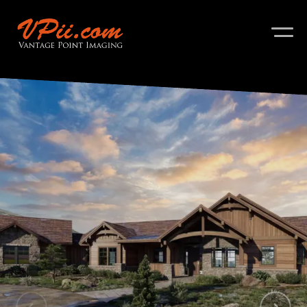
About
Services