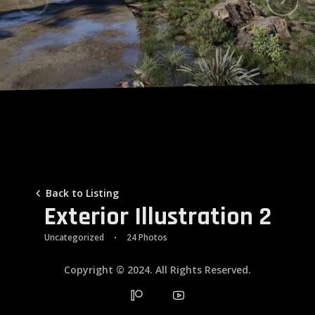
Galleries
Contacts
Back to Listing
Exterior Illustration 2
Uncategorized
24 Photos
Copyright © 2024. All Rights Reserved.