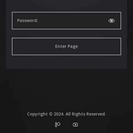
Galleries
Contacts
Password:
Copyright © 2024. All Rights Reserved.