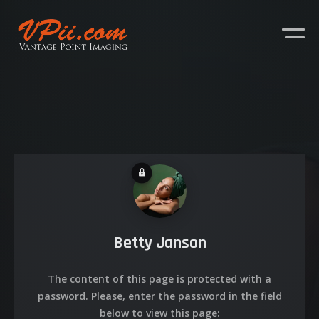
Betty Janson
About
The content of this page is protected with a
Services
password. Please, enter the password in the field
below to view this page: